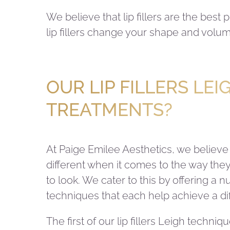
We believe that lip fillers are the best
lip fillers change your shape and volum
OUR LIP FILLERS LEI
TREATMENTS?
At Paige Emilee Aesthetics, we believe
different when it comes to the way they 
to look. We cater to this by offering a n
techniques that each help achieve a dif
The first of our lip fillers Leigh techniq