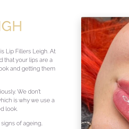
EIGH
 Lip Fillers Leigh. At
that your lips are a
 look and getting them
riously. We don’t
 which is why we use a
d look.
signs of ageing,