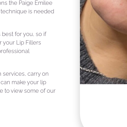
ons the Paige Emilee
t technique is needed
best for you, so if
your Lip Fillers
professional
gh services, carry on
 can make your lip
ke to view some of our