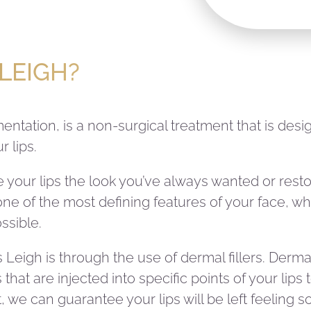
 LEIGH?
gmentation, is a non-surgical treatment that is de
 lips.
give your lips the look you’ve always wanted or res
ne of the most defining features of your face, whi
ssible.
 Leigh is through the use of dermal fillers. Dermal 
hat are injected into specific points of your lip
, we can guarantee your lips will be left feeling 