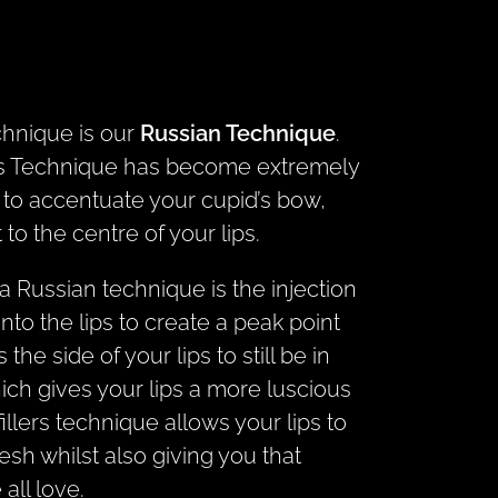
chnique is our
Russian Technique
.
ers Technique has become extremely
d to accentuate your cupid’s bow,
to the centre of your lips.
a Russian technique is the injection
y into the lips to create a peak point
s the side of your lips to still be in
hich gives your lips a more luscious
illers technique allows your lips to
fresh whilst also giving you that
all love.