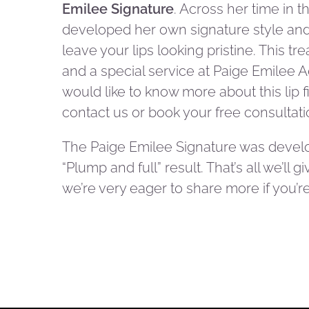
Emilee Signature
. Across her time in t
developed her own signature style and 
leave your lips looking pristine. This tr
and a special service at Paige Emilee A
would like to know more about this lip f
contact us or book your free consultati
The Paige Emilee Signature was devel
“Plump and full” result. That’s all we’ll 
we’re very eager to share more if you’re