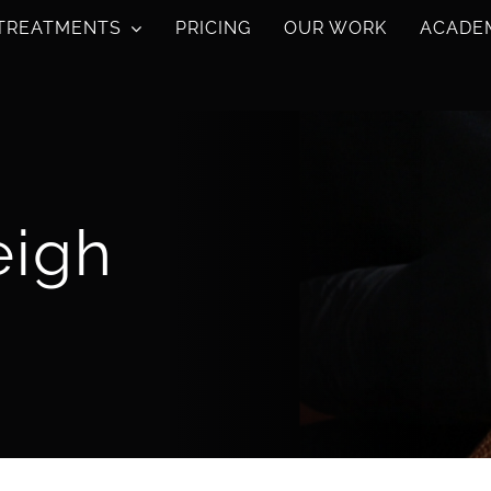
TREATMENTS
PRICING
OUR WORK
ACADE
eigh