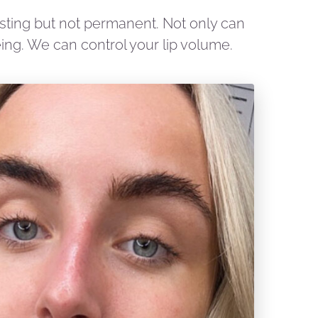
lasting but not permanent. Not only can
ing. We can control your lip volume.