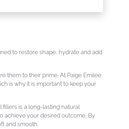
signed to restore shape, hydrate and add
tore them to their prime. At Paige Emilee
ch is why it is important to keep your
fillers is a long-lasting natural
s to achieve your desired outcome. By
soft and smooth.