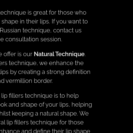
s technique is great for those who
 shape in their lips. If you want to
Russian technique, contact us
ee consultation session.
 offer is our
Natural Technique
.
illers technique, we enhance the
ips by creating a strong definition
d vermillion border.
lip fillers technique is to help
ook and shape of your lips, helping
ilst keeping a natural shape. We
lip fillers technique for those
hance and define their lip shape