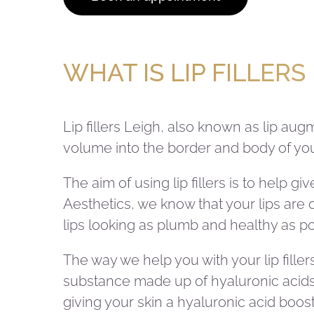
WHAT IS LIP FILLERS
Lip fillers Leigh, also known as lip au
volume into the border and body of your
The aim of using lip fillers is to help 
Aesthetics, we know that your lips are o
lips looking as plumb and healthy as po
The way we help you with your lip fillers
substance made up of hyaluronic acids t
giving your skin a hyaluronic acid boost