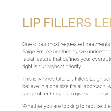
LIP FILLERS L
One of our most requested treatments is
Paige Emilee Aesthetics, we understand 
facial feature that defines your overall
right is our highest priority.
This is why we take Lip Fillers Leigh se
believe in a one size fits all approach,
range of techniques to give your desire
Whether you are looking to reduce the 