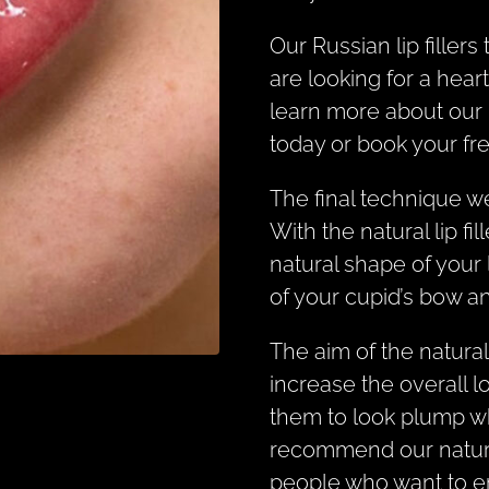
Our Russian lip filler
are looking for a heart
learn more about our 
today or book your fr
The final technique we
With the natural lip f
natural shape of your l
of your cupid’s bow an
The aim of the natural 
increase the overall l
them to look plump wh
recommend our natural 
people who want to en