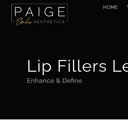
Skip
HOME
to
content
Lip Fillers L
Enhance & Define