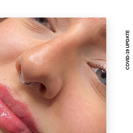
COVID-19 UPDATE