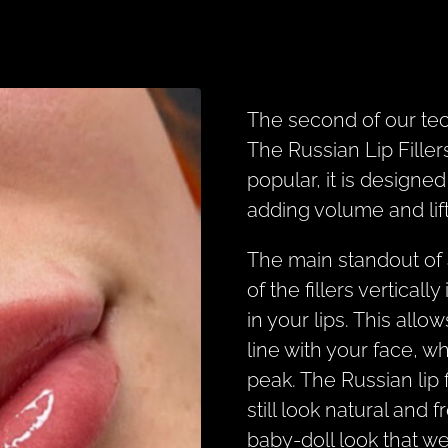
The second of our te
The Russian Lip Fill
popular, it is designe
adding volume and lift 
The main standout of 
of the fillers verticall
in your lips. This allow
line with your face, w
peak. The Russian lip f
still look natural and 
baby-doll look that we 