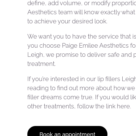
define, add volume, or modify proporti
Aesthetics team will know exactly wha
to achieve your desired look.
We want you to have the service that is 
you choose Paige Emilee Aesthetics for 
Leigh, we promise to deliver safe and 
treatment.
If you’re interested in our lip fillers Lei
reading to find out more about how we
filler dreams come true. If you would li
other treatments, follow the link here.
Book an appointment