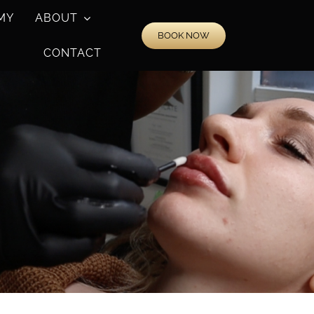
MY
ABOUT
BOOK NOW
CONTACT