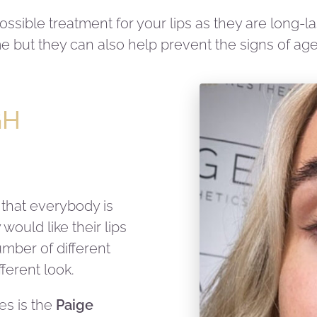
 possible treatment for your lips as they are long-
e but they can also help prevent the signs of age
GH
 that everybody is
would like their lips
umber of different
ferent look.
ues is the
Paige