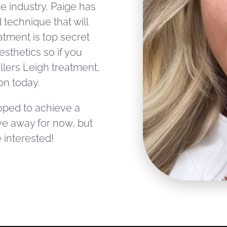
he industry, Paige has
technique that will
eatment is top secret
esthetics so if you
illers Leigh treatment,
on today.
oped to achieve a
give away for now, but
 interested!