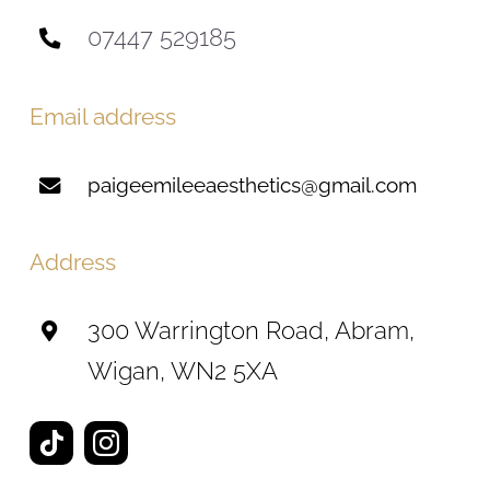
07447 529185
Email address
paigeemileeaesthetics@gmail.com
Address
300 Warrington Road, Abram,
Wigan, WN2 5XA