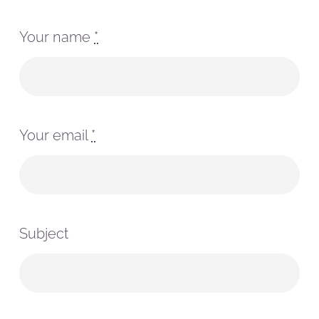
Your name
*
Your email
*
Subject