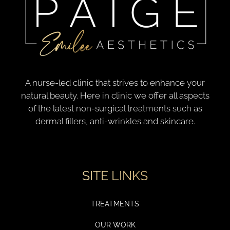
A nurse-led clinic that strives to enhance your
natural beauty. Here in clinic we offer all aspects
of the latest non-surgical treatments such as
dermal fillers, anti-wrinkles and skincare.
SITE LINKS
TREATMENTS
OUR WORK