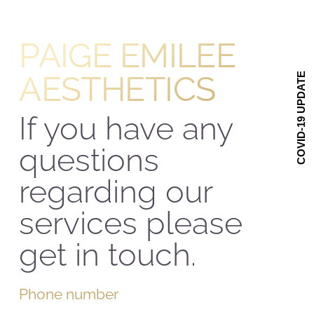
ACADEMY
PAIGE EMILEE
ABOUT US
AESTHETICS
COVID-19 UPDATE
GET IN TOUCH
If you have any
questions
regarding our
services please
get in touch.
Phone number