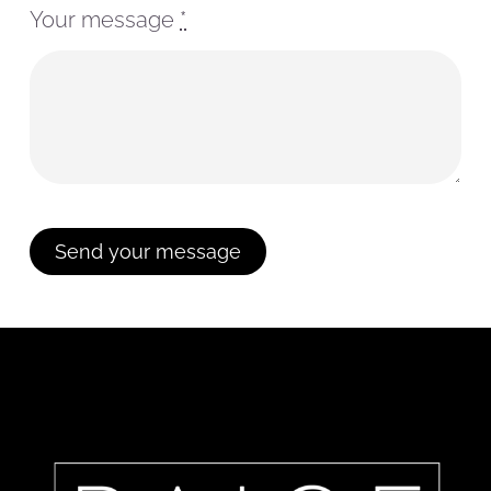
Your message
*
Send your message