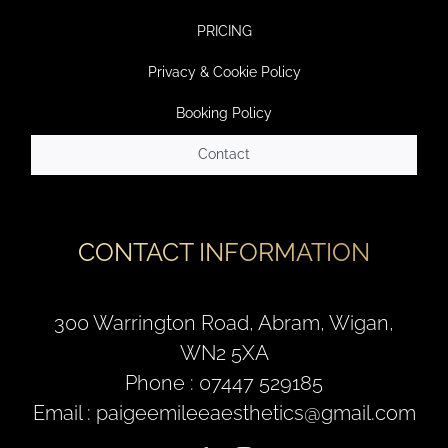
PRICING
Privacy & Cookie Policy
Booking Policy
Contact
CONTACT INFORMATION
300 Warrington Road, Abram, Wigan,
WN2 5XA
Phone : 07447 529185
Email : paigeemileeaesthetics@gmail.com